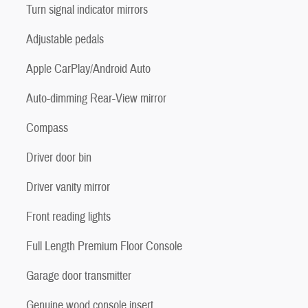
Turn signal indicator mirrors
Adjustable pedals
Apple CarPlay/Android Auto
Auto-dimming Rear-View mirror
Compass
Driver door bin
Driver vanity mirror
Front reading lights
Full Length Premium Floor Console
Garage door transmitter
Genuine wood console insert