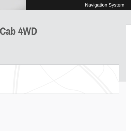
w Cab 4WD