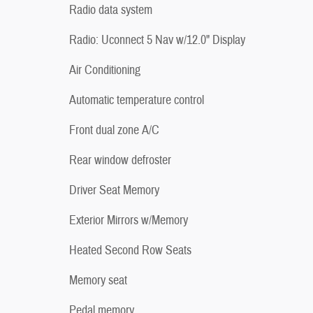
Radio data system
Radio: Uconnect 5 Nav w/12.0" Display
Air Conditioning
Automatic temperature control
Front dual zone A/C
Rear window defroster
Driver Seat Memory
Exterior Mirrors w/Memory
Heated Second Row Seats
Memory seat
Pedal memory