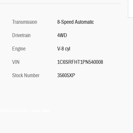
Transmission
8-Speed Automatic
Drivetrain
4WD
Engine
V-8 cyl
VIN
1C6SRFHT1PN540008
Stock Number
35605XP