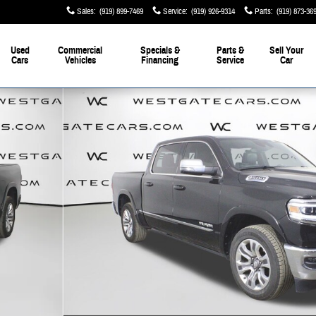
Sales
:
(919) 899-7469
Service
:
(919) 926-9314
Parts
:
(919) 873-36
Used
Commercial
Specials &
Parts &
Sell Your
Cars
Vehicles
Financing
Service
Car