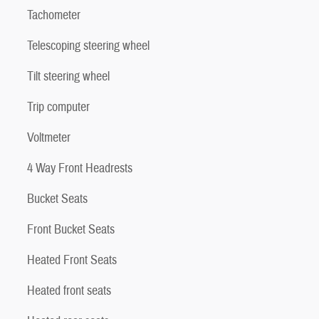
Tachometer
Telescoping steering wheel
Tilt steering wheel
Trip computer
Voltmeter
4 Way Front Headrests
Bucket Seats
Front Bucket Seats
Heated Front Seats
Heated front seats