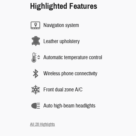
Highlighted Features
Navigation system
Leather upholstery
Automatic temperature control
Wireless phone connectivity
Front dual zone A/C
Auto high-beam headlights
All 28 Highlights