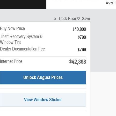
Track Price
Save
Buy Now Price
$40,800
Theft Recovery System &
$799
Window Tint
Dealer Documentation Fee
$799
$42,398
Internet Price
Unlock August Prices
View Window Sticker