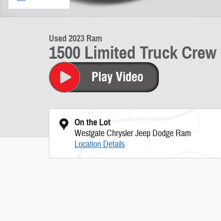
Used 2023 Ram
1500 Limited Truck Cre
On the Lot
Westgate Chrysler Jeep Dodge Ram
Location Details