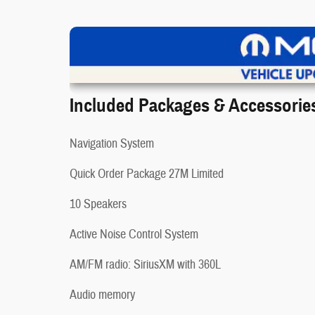
V
Included Packages & Accessorie
Navigation System
Quick Order Package 27M Limited
❮
10 Speakers
Active Noise Control System
AM/FM radio: SiriusXM with 360L
Audio memory