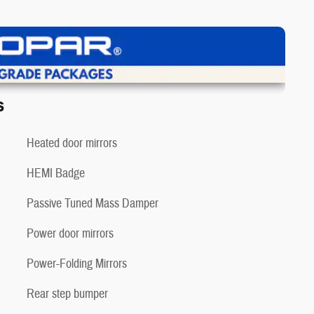
iew Details
s
Heated door mirrors
HEMI Badge
❯
Passive Tuned Mass Damper
Power door mirrors
Power-Folding Mirrors
Rear step bumper