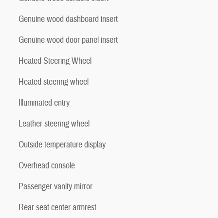
Genuine wood dashboard insert
Genuine wood door panel insert
Heated Steering Wheel
Heated steering wheel
Illuminated entry
Leather steering wheel
Outside temperature display
Overhead console
Passenger vanity mirror
Rear seat center armrest