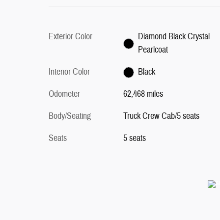
Exterior Color
Diamond Black Crystal
Pearlcoat
Interior Color
Black
Odometer
62,468 miles
Body/Seating
Truck Crew Cab/5 seats
Seats
5 seats