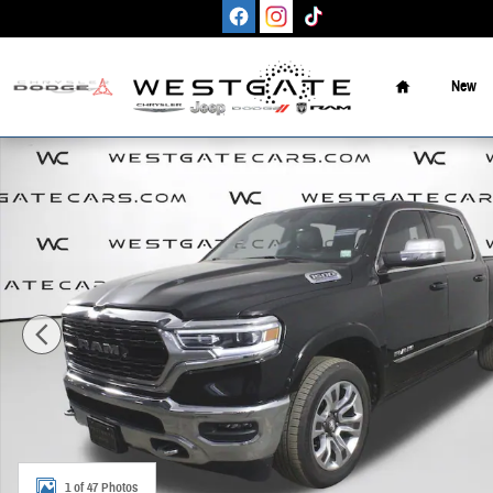
Skip to main content
Home
New
Used 2023 Ram 1500 Limited Truck Crew Cab Photo 1 of 47
1 of 47 Photos