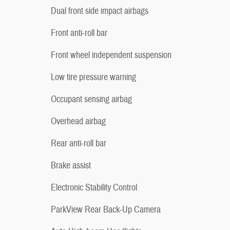
Dual front side impact airbags
Front anti-roll bar
Front wheel independent suspension
Low tire pressure warning
Occupant sensing airbag
Overhead airbag
Rear anti-roll bar
Brake assist
Electronic Stability Control
ParkView Rear Back-Up Camera