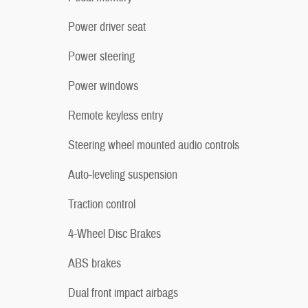
Power driver seat
Power steering
Power windows
Remote keyless entry
Steering wheel mounted audio controls
Auto-leveling suspension
Traction control
4-Wheel Disc Brakes
ABS brakes
Dual front impact airbags