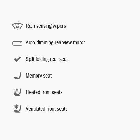
Rain sensing wipers
Auto-dimming rearview mirror
Split folding rear seat
Memory seat
Heated front seats
Ventilated front seats