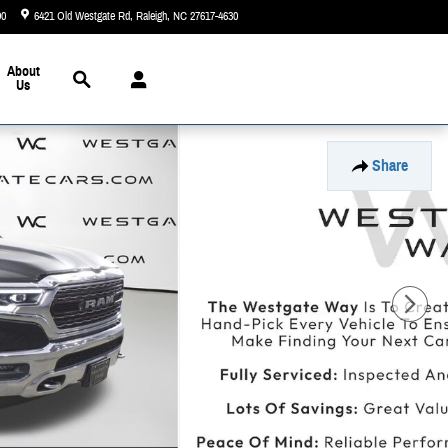
90
6421 Old Westgate Rd
Raleigh
,
NC
27617-4630
Today: 9:00 am - 8:00 pm
Search
About
Us
Share