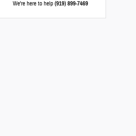
We're here to help
(919) 899-7469