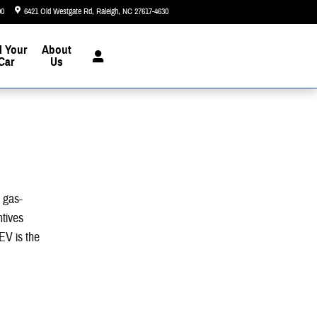
90
6421 Old Westgate Rd
Raleigh
,
NC
27617-4630
Today: 9:00 am - 8:00 pm
l Your
About
Car
Us
n gas-
ntives
EV is the