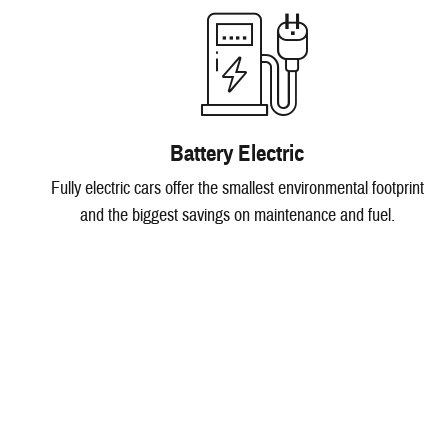
Battery Electric
Fully electric cars offer the smallest environmental footprint
and the biggest savings on maintenance and fuel.