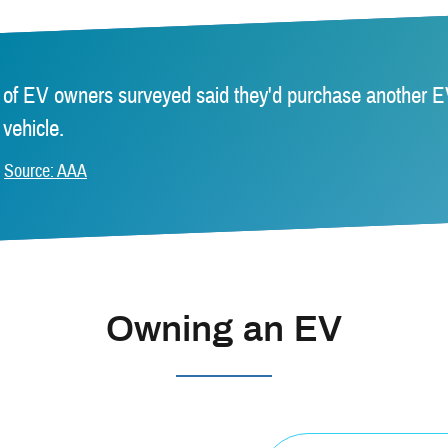
of EV owners surveyed said they'd purchase another EV
vehicle.
Source: AAA
Owning an EV