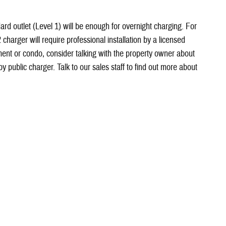
ard outlet (Level 1) will be enough for overnight charging. For
2 charger will require professional installation by a licensed
rtment or condo, consider talking with the property owner about
by public charger. Talk to our sales staff to find out more about