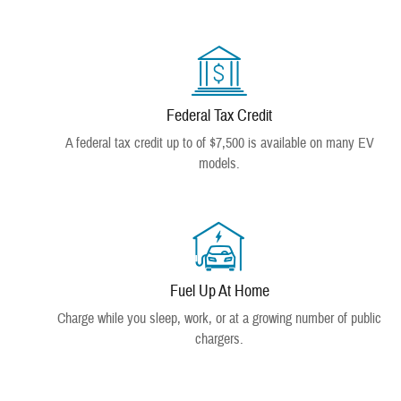
Federal Tax Credit
A federal tax credit up to of $7,500 is available on many EV
models.
Fuel Up At Home
Charge while you sleep, work, or at a growing number of public
chargers.