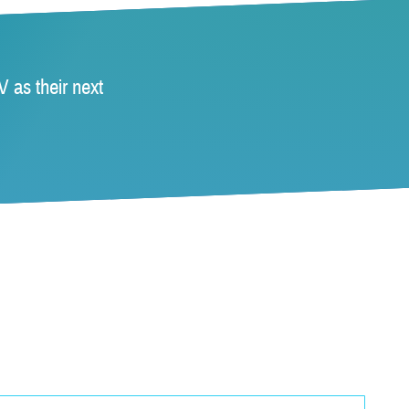
 as their next