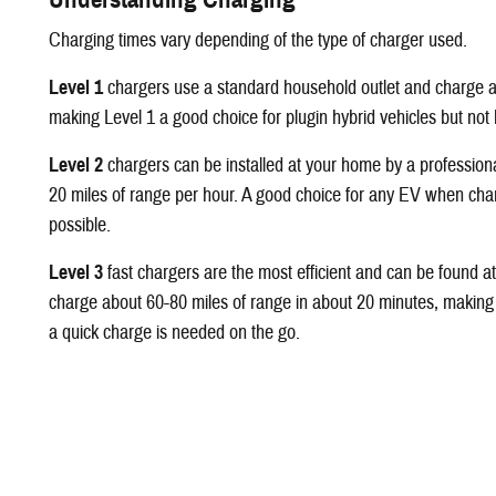
Charging times vary depending of the type of charger used.
Level 1
chargers use a standard household outlet and charge a
making Level 1 a good choice for plugin hybrid vehicles but not b
Level 2
chargers can be installed at your home by a profession
20 miles of range per hour. A good choice for any EV when charg
possible.
Level 3
fast chargers are the most efficient and can be found a
charge about 60-80 miles of range in about 20 minutes, making
a quick charge is needed on the go.