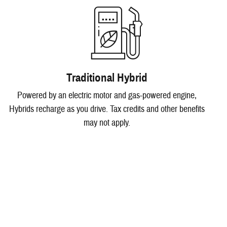
Traditional Hybrid
Powered by an electric motor and gas-powered engine,
Hybrids recharge as you drive. Tax credits and other benefits
may not apply.