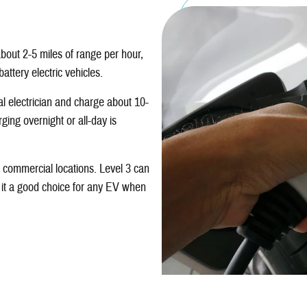
bout 2-5 miles of range per hour,
attery electric vehicles.
al electrician and charge about 10-
ing overnight or all-day is
t commercial locations. Level 3 can
 it a good choice for any EV when