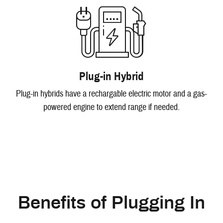
Plug-in Hybrid
Plug-in hybrids have a rechargable electric motor and a gas-
powered engine to extend range if needed.
Benefits of Plugging In