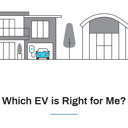
Which EV is Right for Me?