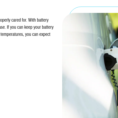
perly cared for. With battery
ase. If you can keep your battery
temperatures, you can expect