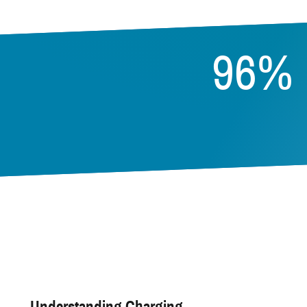
96%
Understanding Charging