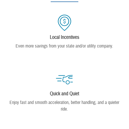
Local Incentives
Even more savings from your state and/or utility company.
Quick and Quiet
Enjoy fast and smooth acceleration, better handling, and a quieter
ride.