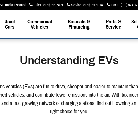
Sales
:
(919) 899-7469
Service
:
(919) 926-9314
Parts
:
(919) 873-36
Used
Commercial
Specials &
Parts &
Sel
Cars
Vehicles
Financing
Service
Understanding EVs
ric vehicles (EVs) are fun to drive, cheaper and easier to maintain tha
ed vehicles, and contribute fewer emissions into the air. With tax ince
 and a fast-growing network of charging stations, find out if owning an 
right choice for you.