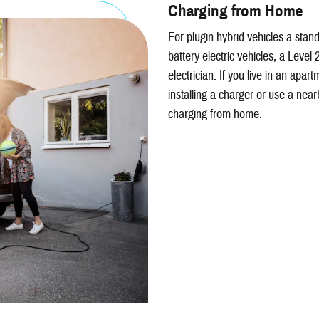
Charging from Home
For plugin hybrid vehicles a stand
battery electric vehicles, a Level 
electrician. If you live in an apa
installing a charger or use a near
charging from home.