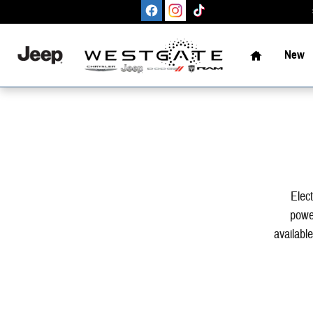
Skip to main content
Home
New
Elect
power
available