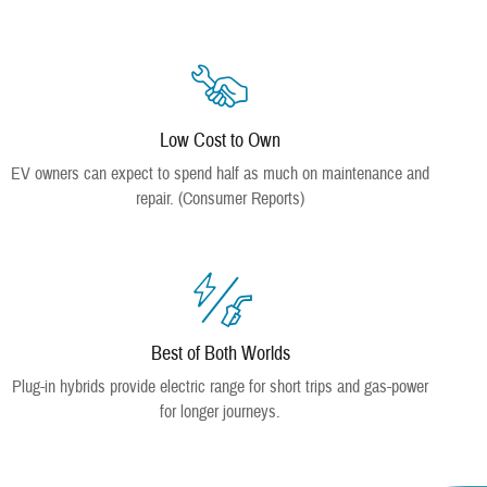
Low Cost to Own
EV owners can expect to spend half as much on maintenance and
repair. (Consumer Reports)
Best of Both Worlds
Plug-in hybrids provide electric range for short trips and gas-power
for longer journeys.