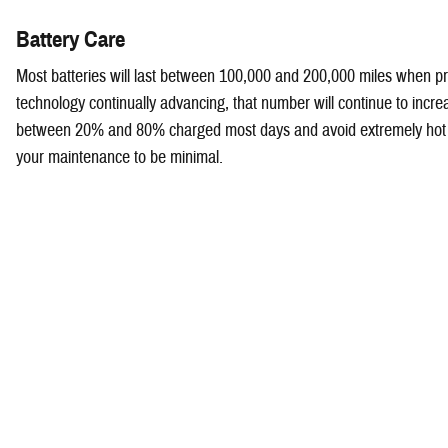
Battery Care
Most batteries will last between 100,000 and 200,000 miles when pro
technology continually advancing, that number will continue to incre
between 20% and 80% charged most days and avoid extremely hot 
your maintenance to be minimal.