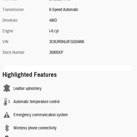
Transmission
6-Speed Automatic
Drivetrain
4WD
Engine
I-6 cyl
VIN
3C6UR5NL6FG524806
Stock Number
35905XP
Highlighted Features
Leather upholstery
Automatic temperature control
Emergency communication system
Wireless phone connectivity