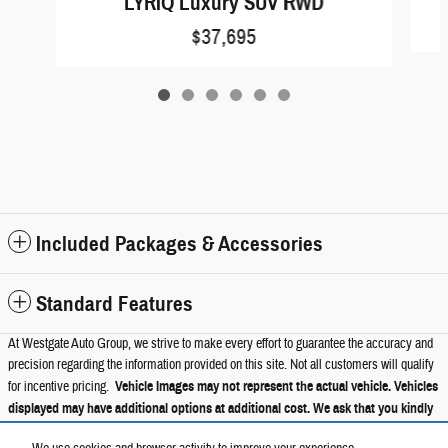
LYRIQ Luxury SUV RWD
$37,695
Included Packages & Accessories
Standard Features
At Westgate Auto Group, we strive to make every effort to guarantee the accuracy and
precision regarding the information provided on this site. Not all customers will qualify
for incentive pricing.
Vehicle Images may not represent the actual vehicle. Vehicles
displayed may have additional options at additional cost. We ask that you kindly
verify all information such as trims, packages, pricing, and options with a