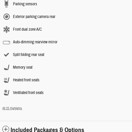
Parking sensors
Exterior parking camera rear
Front dual zone A/C
Auto-dimming rearview mirror
Split folding rear seat
Memory seat
Heated front seats
Ventilated front seats
All 25 Highlights
Included Packages & Options