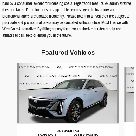
paid by a consumer, except for licensing costs, registration fees , $799 administrative
fees and taxes. Price includes all applicable rebates. Vehicle inventory and
promotional offers are updated frequently. Please note that all vehicles are subject to
prior sale and promotional offers may be canceled without notice. Must finance with
WestGate Automotive. By filling out any form, you authorize our dealership and
affilates to call, text, or email you in the future.
Featured Vehicles
Slide 1 of 6
2024 CADILLAC