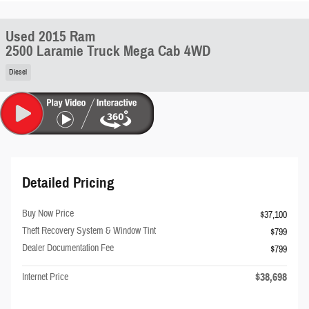
Used 2015 Ram
2500 Laramie Truck Mega Cab 4WD
Diesel
Detailed Pricing
Buy Now Price
$37,100
Theft Recovery System & Window Tint
$799
Dealer Documentation Fee
$799
$38,698
Internet Price