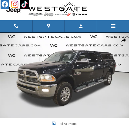
Skip to main content
Used 2015 Ram 2500 Laramie Truck Mega Cab Photo 1 of 48
Share
1 of 48 Photos