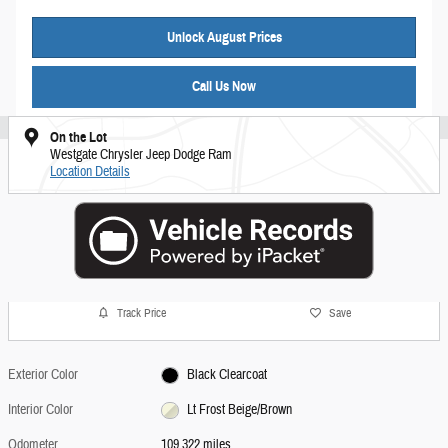
Unlock August Prices
Call Us Now
On the Lot
Westgate Chrysler Jeep Dodge Ram
Location Details
Track Price
Save
Exterior Color
Black Clearcoat
Interior Color
Lt Frost Beige/Brown
Odometer
109,322 miles