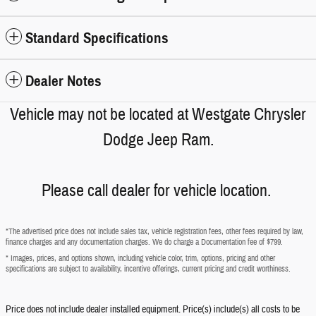
Standard Specifications
Dealer Notes
Vehicle may not be located at Westgate Chrysler
Dodge Jeep Ram.
Please call dealer for vehicle location.
*The advertised price does not include sales tax, vehicle registration fees, other fees required by law,
finance charges and any documentation charges. We do charge a Documentation fee of $799.
* Images, prices, and options shown, including vehicle color, trim, options, pricing and other
specifications are subject to availability, incentive offerings, current pricing and credit worthiness.
Price does not include dealer installed equipment. Price(s) include(s) all costs to be