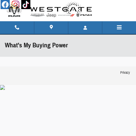
Skip to main content
What's My Buying Power
Privacy