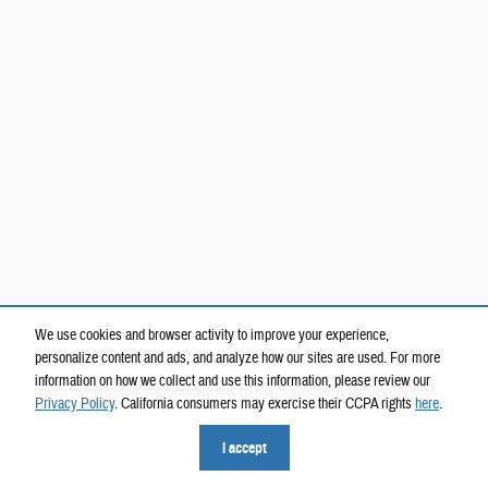
We use cookies and browser activity to improve your experience,
personalize content and ads, and analyze how our sites are used. For more
information on how we collect and use this information, please review our
Privacy Policy
. California consumers may exercise their CCPA rights
here
.
I accept