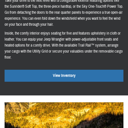
Take your drive to the next level with a configurable exterior featuring options like
the Sunrider® Soft Top, the three-piece hardtop, or the Sky One-Touch® Power Top.
Go from detaching the doors to the rear quarter panels to experience a true open-air
experience. You can even fold down the windshield when you want to feel the wind
on your face and through your hair.
Inside, the comfy interior enjoys seating for five and features upholstery in cloth or
leather. You can equip your Jeep Wrangler with power-adjustable front seats and
heated options for a comfy drive. With the available Trail Rail™ system, arrange
your cargo with the Utility Grid or secure your valuables under the removable cargo
floor.
View Inventory