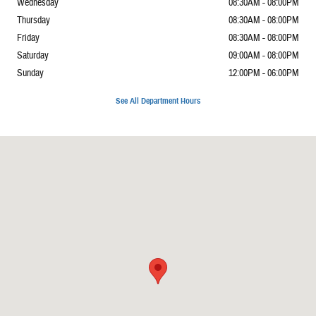
Wednesday
08:30AM - 08:00PM
Thursday
08:30AM - 08:00PM
Friday
08:30AM - 08:00PM
Saturday
09:00AM - 08:00PM
Sunday
12:00PM - 06:00PM
See All Department Hours
Visit us at: 6421 Old Westgate Rd Raleigh, NC 27617-4630