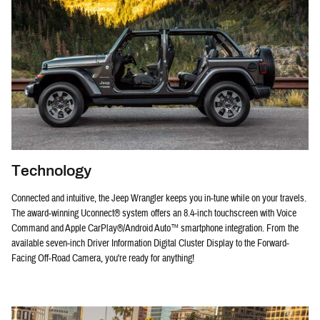
Technology
Connected and intuitive, the Jeep Wrangler keeps you in-tune while on your travels.
The award-winning Uconnect® system offers an 8.4-inch touchscreen with Voice
Command and Apple CarPlay®/Android Auto™ smartphone integration. From the
available seven-inch Driver Information Digital Cluster Display to the Forward-
Facing Off-Road Camera, you're ready for anything!