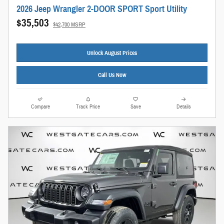
2026 Jeep Wrangler 2-DOOR SPORT Sport Utility
$35,503
$42,700 MSRP
Unlock August Prices
Call Us Now
Compare
Track Price
Save
Details