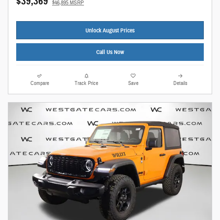
$39,369
$46,895 MSRP
Unlock August Prices
Call Us Now
Compare
Track Price
Save
Details