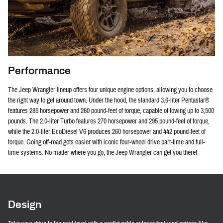
Performance
The Jeep Wrangler lineup offers four unique engine options, allowing you to choose
the right way to get around town. Under the hood, the standard 3.6-liter Pentastar®
features 285 horsepower and 260 pound-feet of torque, capable of towing up to 3,500
pounds. The 2.0-liter Turbo features 270 horsepower and 295 pound-feet of torque,
while the 2.0-liter EcoDiesel V6 produces 260 horsepower and 442 pound-feet of
torque. Going off-road gets easier with iconic four-wheel drive part-time and full-
time systems. No matter where you go, the Jeep Wrangler can get you there!
Design