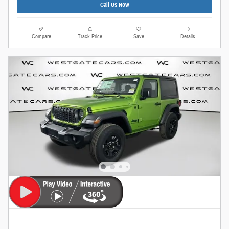
Call Us Now
Compare
Track Price
Save
Details