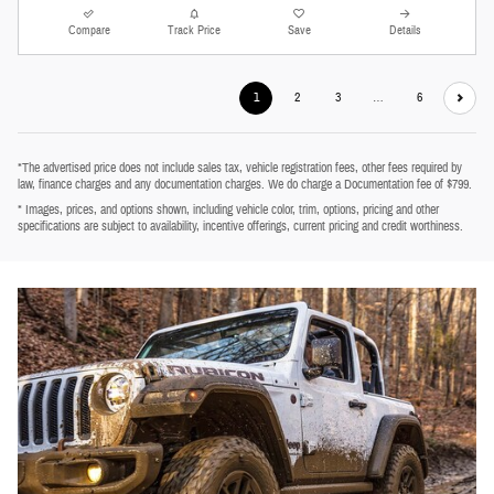
Compare
Track Price
Save
Details
1
2
3
…
6
*The advertised price does not include sales tax, vehicle registration fees, other fees required by
law, finance charges and any documentation charges. We do charge a Documentation fee of $799.
* Images, prices, and options shown, including vehicle color, trim, options, pricing and other
specifications are subject to availability, incentive offerings, current pricing and credit worthiness.