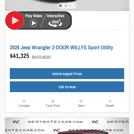
2026 Jeep Wrangler 2-DOOR WILLYS Sport Utility
$41,325
$49,070 MSRP
Unlock August Prices
Call Us Now
Compare
Track Price
Save
Details