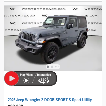
2026 Jeep Wrangler 2-DOOR SPORT S Sport Utility