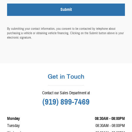
Submit
By submitting your contact information, you consent to be contacted by telephone about
purchasing a vehicle or obtaining vehicle financing. Clicking on the Submit button above is your
electronic signature.
Get in Touch
Contact our Sales Department at
(919) 899-7469
Monday
08:30AM - 08:00PM
Tuesday
08:30AM - 08:00PM