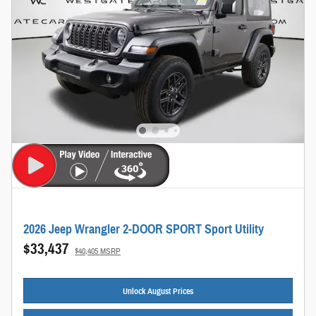
2026 Jeep Wrangler 2-DOOR SPORT Sport Utility
$33,437
$40,405 MSRP
Unlock August Prices