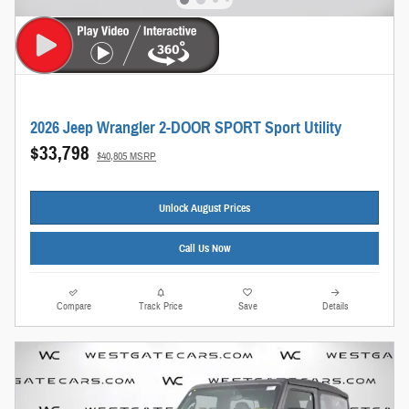
2026 Jeep Wrangler 2-DOOR SPORT Sport Utility
$33,798
$40,805 MSRP
Unlock August Prices
Call Us Now
Compare
Track Price
Save
Details