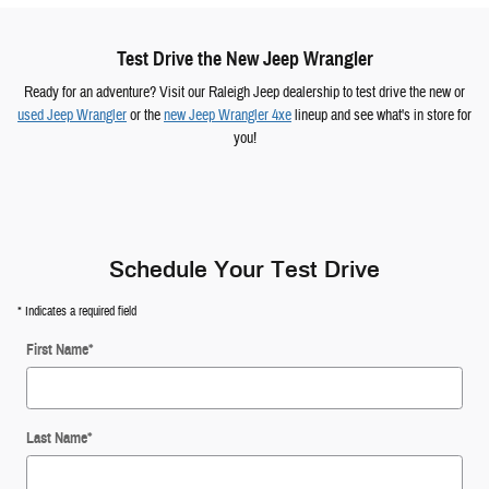
Test Drive the New Jeep Wrangler
Ready for an adventure? Visit our Raleigh Jeep dealership to test drive the new or
used Jeep Wrangler
or the
new Jeep Wrangler 4xe
lineup and see what's in store for
you!
Schedule Your Test Drive
* Indicates a required field
First Name
*
Last Name
*