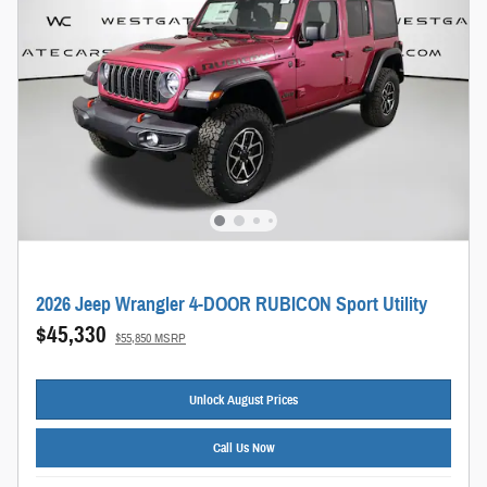
2026 Jeep Wrangler 4-DOOR RUBICON Sport Utility
$45,330
$55,850 MSRP
Unlock August Prices
Call Us Now