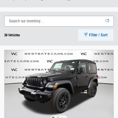
Filter / Sort
39 Vehicles