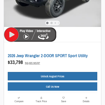
2026 Jeep Wrangler 2-DOOR SPORT Sport Utility
$33,798
$40,805 MSRP
Unlock August Prices
Call Us Now
Compare
Track Price
Save
Details