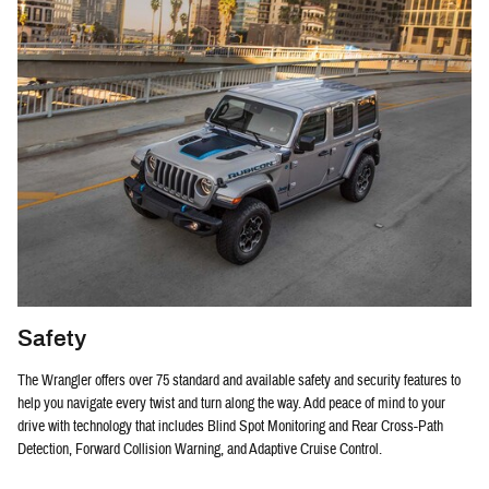
Safety
The Wrangler offers over 75 standard and available safety and security features to
help you navigate every twist and turn along the way. Add peace of mind to your
drive with technology that includes Blind Spot Monitoring and Rear Cross-Path
Detection, Forward Collision Warning, and Adaptive Cruise Control.