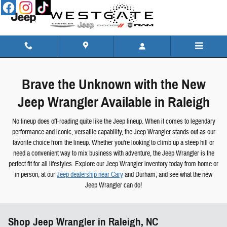
Skip to main content
Brave the Unknown with the New
Jeep Wrangler Available in Raleigh
No lineup does off-roading quite like the Jeep lineup. When it comes to legendary
performance and iconic, versatile capability, the Jeep Wrangler stands out as our
favorite choice from the lineup. Whether you're looking to climb up a steep hill or
need a convenient way to mix business with adventure, the Jeep Wrangler is the
perfect fit for all lifestyles. Explore our Jeep Wrangler inventory today from home or
in person, at our
Jeep dealership near Cary
and Durham, and see what the new
Jeep Wrangler can do!
Shop Jeep Wrangler in Raleigh, NC