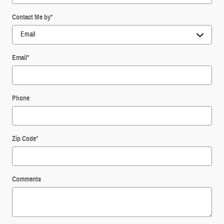
Contact Me by
*
Email
*
Phone
Zip Code
*
Comments