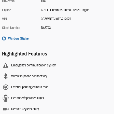
Drivetrain
4x4
Engine
6.7L I6 Cummins Turbo Diesel Engine
VIN
3C7WRTCL0TG212679
Stock Number
D43743
Window Sticker
Highlighted Features
Emergency communication system
Wireless phone connectivity
Exterior parking camera rear
Perimeter/approach lights
Remote keyless entry