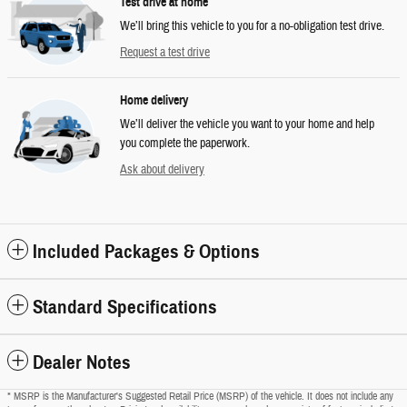
Test drive at home
We’ll bring this vehicle to you for a no-obligation test drive.
Request a test drive
Home delivery
We’ll deliver the vehicle you want to your home and help
you complete the paperwork.
Ask about delivery
Included Packages & Options
Standard Specifications
Dealer Notes
* MSRP is the Manufacturer's Suggested Retail Price (MSRP) of the vehicle. It does not include any