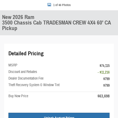
1 of 46 Photos
New 2026 Ram
3500 Chassis Cab TRADESMAN CREW 4X4 60' CA
Pickup
Detailed Pricing
MSRP
$74,115
Discount and Rebates
- $11,216
Dealer Documentation Fee
$799
Theft Recovery System & Window Tint
$799
$63,698
Buy Now Price