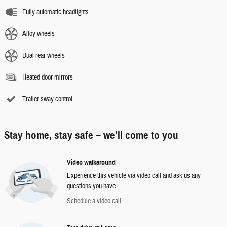
Fully automatic headlights
Alloy wheels
Dual rear wheels
Heated door mirrors
Trailer sway control
Stay home, stay safe – we’ll come to you
Video walkaround
Experience this vehicle via video call and ask us any
questions you have.
Schedule a video call