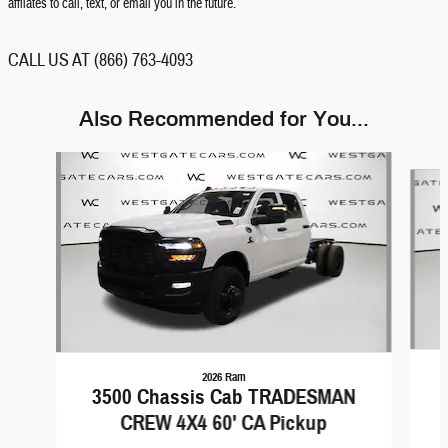
affilates to call, text, or email you in the future.
CALL US AT (866) 763-4093
Also Recommended for You...
Slide 1 of 6
2026 Ram
3500 Chassis Cab TRADESMAN
CREW 4X4 60' CA Pickup