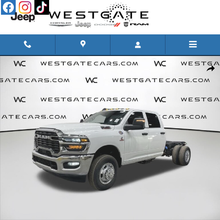
Skip to main content
New 2026 Ram 3500 Chassis Cab TRADESMAN CREW 4X4 60' CA Pickup Photo 1 of 46
Share