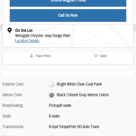
Unlock August Prices
Call Us Now
On the Lot
Westgate Chrysler Jeep Dodge Ram
Location Details
Track Price
Save
Exterior Color
Bright White Clear-Coat Paint
Interior Color
Black / Diesel Gray Interior Colors
Body/Seating
Pickup/6 seats
Seats
6 seats
Transmission
8-Spd TorqueFlite HD Auto Trans