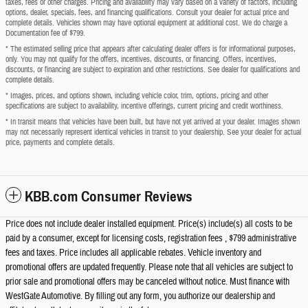
taxes, fees or other charges. Pricing and availability may vary based on a variety of factors, including
options, dealer, specials, fees, and financing qualifications. Consult your dealer for actual price and
complete details. Vehicles shown may have optional equipment at additional cost. We do charge a
Documentation fee of $799.
* The estimated selling price that appears after calculating dealer offers is for informational purposes,
only. You may not qualify for the offers, incentives, discounts, or financing. Offers, incentives,
discounts, or financing are subject to expiration and other restrictions. See dealer for qualifications and
complete details.
* Images, prices, and options shown, including vehicle color, trim, options, pricing and other
specifications are subject to availability, incentive offerings, current pricing and credit worthiness.
* In transit means that vehicles have been built, but have not yet arrived at your dealer. Images shown
may not necessarily represent identical vehicles in transit to your dealership. See your dealer for actual
price, payments and complete details.
KBB.com Consumer Reviews
Price does not include dealer installed equipment. Price(s) include(s) all costs to be
paid by a consumer, except for licensing costs, registration fees , $799 administrative
fees and taxes. Price includes all applicable rebates. Vehicle inventory and
promotional offers are updated frequently. Please note that all vehicles are subject to
prior sale and promotional offers may be canceled without notice. Must finance with
WestGate Automotive. By filling out any form, you authorize our dealership and