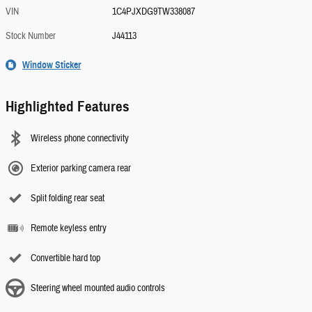
VIN
1C4PJXDG9TW338087
Stock Number
J44113
Window Sticker
Highlighted Features
Wireless phone connectivity
Exterior parking camera rear
Split folding rear seat
Remote keyless entry
Convertible hard top
Steering wheel mounted audio controls