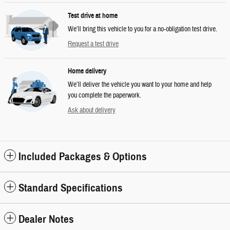
Test drive at home
We’ll bring this vehicle to you for a no-obligation test drive.
Request a test drive
Home delivery
We’ll deliver the vehicle you want to your home and help
you complete the paperwork.
Ask about delivery
Included Packages & Options
Standard Specifications
Dealer Notes