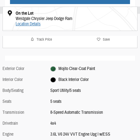
On the Lot
Westgate Chrysler Jeep Dodge Ram
Location Details
Track Price
Save
Exterior Color
Mojito Clear-Coat Paint
Interior Color
Black Interior Color
Body/Seating
Sport Utility/5 seats
Seats
5 seats
Transmission
8-Speed Automatic Transmission
Drivetrain
4x4
Engine
3.6L V6 24V VVT Engine Upg I w/ESS