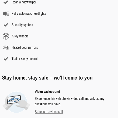
Rear window wiper
Fully automatic headlights
Security system
Alloy wheels
Heated door mirrors
Trailer sway control
Stay home, stay safe – we’ll come to you
Video walkaround
Experience this vehicle via video call and ask us any
questions you have.
Schedule a video call