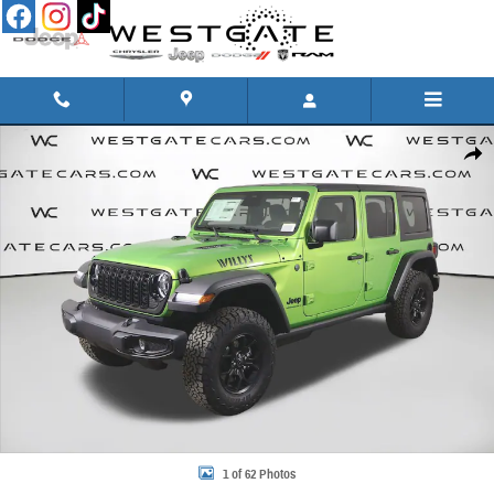
Skip to main content
New 2026 Jeep Wrangler 4-DOOR WILLYS Sport Utility Photo 1 of 62
Share
1 of 62 Photos