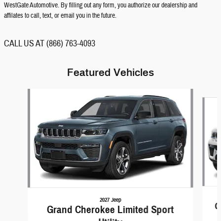
WestGate Automotive. By filling out any form, you authorize our dealership and
affilates to call, text, or email you in the future.
CALL US AT (866) 763-4093
Featured Vehicles
Slide 1 of 3
2027 Jeep
G
Grand Cherokee Limited Sport