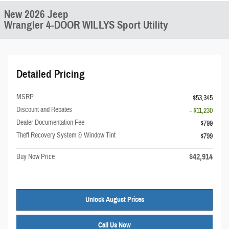
New 2026 Jeep
Wrangler 4-DOOR WILLYS Sport Utility
Detailed Pricing
MSRP
$53,345
Discount and Rebates
- $11,230
Dealer Documentation Fee
$799
Theft Recovery System & Window Tint
$799
$42,914
Buy Now Price
Unlock August Prices
Call Us Now