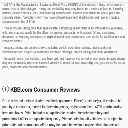
* MSRP is the Manufacturer's Suggested Retail Price (MSRP) of the vehicle. It does not include any
taxes, fees or other charges. Pricing and availability may vary based on a variety of factors, including
options, dealer, specials, fees, and financing qualifications. Consult your dealer for actual price and
complete details. Vehicles shown may have optional equipment at additional cost. We do charge a
Documentation fee of $799.
* The estimated selling price that appears after calculating dealer offers is for informational purposes,
only. You may not qualify for the offers, incentives, discounts, or financing. Offers, incentives,
discounts, or financing are subject to expiration and other restrictions. See dealer for qualifications and
complete details.
* Images, prices, and options shown, including vehicle color, trim, options, pricing and other
specifications are subject to availability, incentive offerings, current pricing and credit worthiness.
* In transit means that vehicles have been built, but have not yet arrived at your dealer. Images shown
may not necessarily represent identical vehicles in transit to your dealership. See your dealer for actual
price, payments and complete details.
KBB.com Consumer Reviews
Price does not include dealer installed equipment. Price(s) include(s) all costs to be
paid by a consumer, except for licensing costs, registration fees , $799 administrative
fees and taxes. Price includes all applicable rebates. Vehicle inventory and
promotional offers are updated frequently. Please note that all vehicles are subject to
prior sale and promotional offers may be canceled without notice. Must finance with