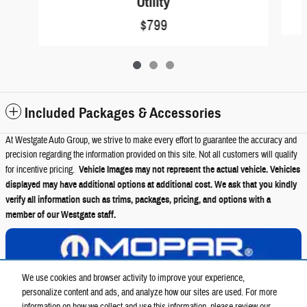
Utility
$799
Included Packages & Accessories
At Westgate Auto Group, we strive to make every effort to guarantee the accuracy and
precision regarding the information provided on this site. Not all customers will qualify
for incentive pricing.
Vehicle Images may not represent the actual vehicle. Vehicles
displayed may have additional options at additional cost. We ask that you kindly
verify all information such as trims, packages, pricing, and options with a
member of our Westgate staff.
View Details
We use cookies and browser activity to improve your experience,
personalize content and ads, and analyze how our sites are used. For more