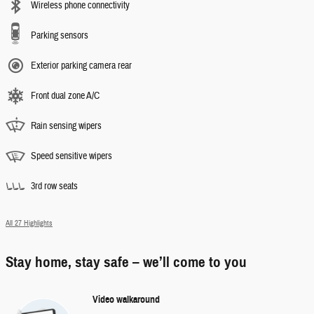
Wireless phone connectivity
Parking sensors
Exterior parking camera rear
Front dual zone A/C
Rain sensing wipers
Speed sensitive wipers
3rd row seats
All 27 Highlights
Stay home, stay safe – we’ll come to you
Video walkaround