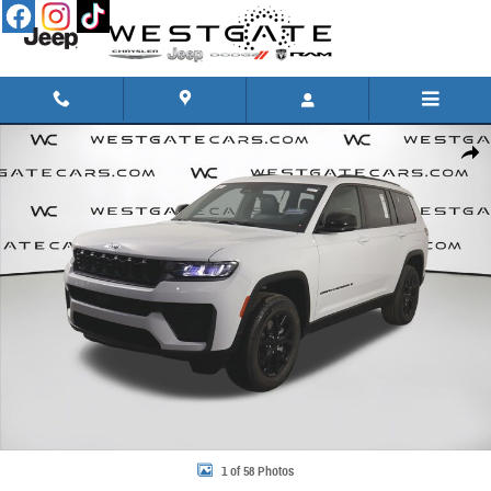
Skip to main content
New 2026 Jeep Grand Cherokee L LAREDO ALTITUDE 4X4 Sport Utility Photo 1 of 58
Share
1 of 58 Photos