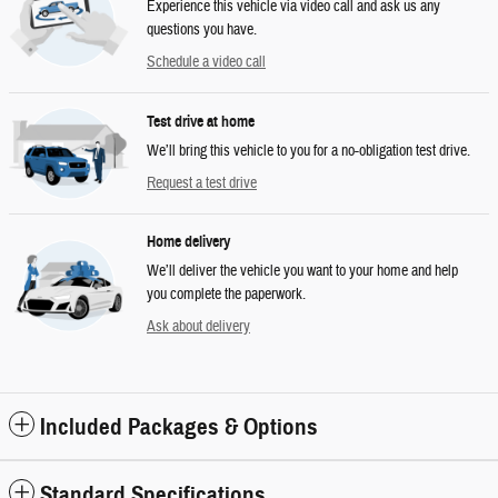
Experience this vehicle via video call and ask us any
questions you have.
Schedule a video call
Test drive at home
We’ll bring this vehicle to you for a no-obligation test drive.
Request a test drive
Home delivery
We’ll deliver the vehicle you want to your home and help
you complete the paperwork.
Ask about delivery
Included Packages & Options
Standard Specifications