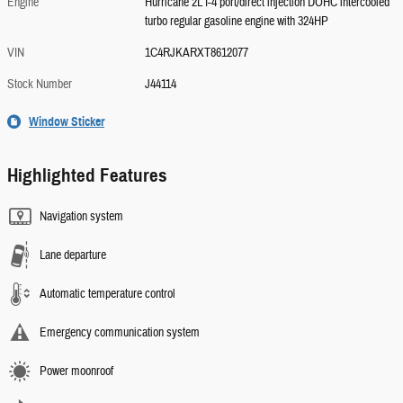
Engine
Hurricane 2L I-4 port/direct injection DOHC intercooled
turbo regular gasoline engine with 324HP
VIN
1C4RJKARXT8612077
Stock Number
J44114
Window Sticker
Highlighted Features
Navigation system
Lane departure
Automatic temperature control
Emergency communication system
Power moonroof