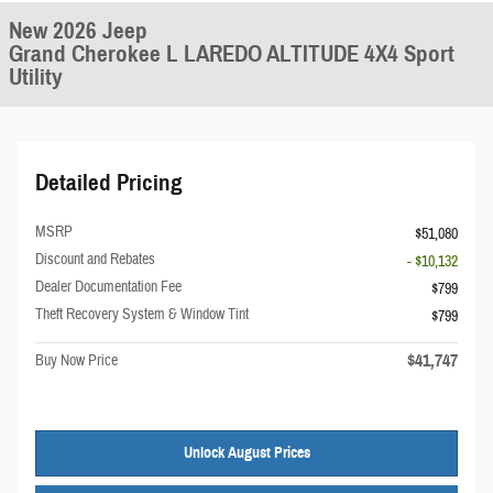
New 2026 Jeep
Grand Cherokee L LAREDO ALTITUDE 4X4 Sport
Utility
Detailed Pricing
MSRP
$51,080
Discount and Rebates
- $10,132
Dealer Documentation Fee
$799
Theft Recovery System & Window Tint
$799
$41,747
Buy Now Price
Unlock August Prices