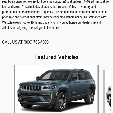
paid by a consumer, except for licensing costs, registration fees , $799 administrative
fees and taxes. Price includes all applicable rebates. Vehicle inventory and
promotional offers are updated frequently. Please note that all vehicles are subject to
prior sale and promotional offers may be canceled without notice. Must finance with
WestGate Automotive. By filling out any form, you authorize our dealership and
affilates to call, text, or email you in the future.
CALL US AT (866) 763-4093
Featured Vehicles
Slide 1 of 5