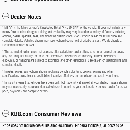
Dealer Notes
* MSRP is the Manufacturer's Suggested Retail Price (MSRP) of the vehicle. It does not include any
taxes, fees or other charges. Pricing and availability may vary based on a variety of factors, including
options, dealer, specials, fees, and financing qualifications. Consult your dealer for actual price and
complete details. Vehicles shown may have optional equipment at additional cost. We do charge a
Documentation fee of $799.
* The estimated selling price that appears after calculating dealer offers is for informational purposes,
only. You may not qualify for the offers, incentives, discounts, or financing. Offers, incentives,
discounts, or financing are subject to expiration and other restrictions. See dealer for qualifications and
complete details.
* Images, prices, and options shown, including vehicle color, trim, options, pricing and other
specifications are subject to availability, incentive offerings, current pricing and credit worthiness.
* In transit means that vehicles have been built, but have not yet arrived at your dealer. Images shown
may not necessarily represent identical vehicles in transit to your dealership. See your dealer for actual
price, payments and complete details.
KBB.com Consumer Reviews
Price does not include dealer installed equipment. Price(s) include(s) all costs to be