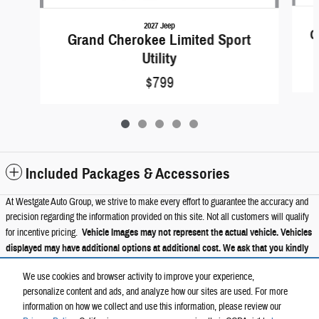
2027 Jeep
G
Grand Cherokee Limited Sport
Utility
$799
Included Packages & Accessories
At Westgate Auto Group, we strive to make every effort to guarantee the accuracy and
precision regarding the information provided on this site. Not all customers will qualify
for incentive pricing.
Vehicle Images may not represent the actual vehicle. Vehicles
displayed may have additional options at additional cost. We ask that you kindly
verify all information such as trims, packages, pricing, and options with a
We use cookies and browser activity to improve your experience,
member of our Westgate staff.
personalize content and ads, and analyze how our sites are used. For more
information on how we collect and use this information, please review our
Privacy