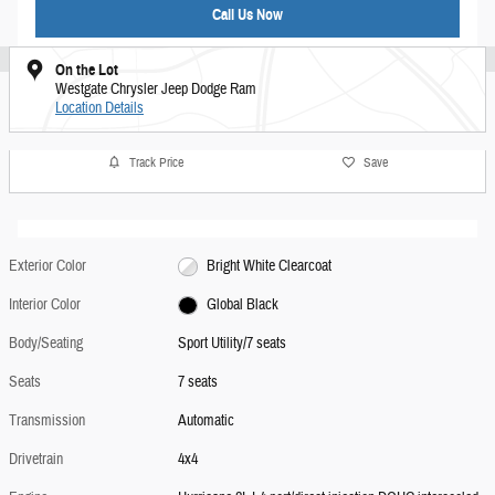
Call Us Now
On the Lot
Westgate Chrysler Jeep Dodge Ram
Location Details
Track Price
Save
Exterior Color
Bright White Clearcoat
Interior Color
Global Black
Body/Seating
Sport Utility/7 seats
Seats
7 seats
Transmission
Automatic
Drivetrain
4x4