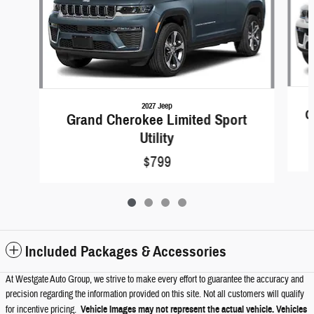
2027 Jeep
G
Grand Cherokee Limited Sport
Utility
$799
Included Packages & Accessories
At Westgate Auto Group, we strive to make every effort to guarantee the accuracy and
precision regarding the information provided on this site. Not all customers will qualify
for incentive pricing.
Vehicle Images may not represent the actual vehicle. Vehicles