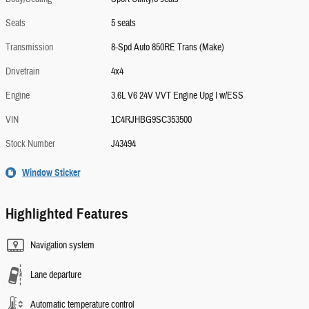
Seats
5 seats
Transmission
8-Spd Auto 850RE Trans (Make)
Drivetrain
4x4
Engine
3.6L V6 24V VVT Engine Upg I w/ESS
VIN
1C4RJHBG9SC353500
Stock Number
J43494
Window Sticker
Highlighted Features
Navigation system
Lane departure
Automatic temperature control