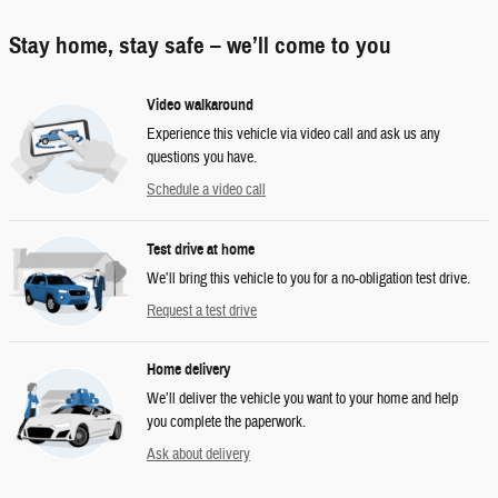
Stay home, stay safe – we’ll come to you
Video walkaround
Experience this vehicle via video call and ask us any
questions you have.
Schedule a video call
Test drive at home
We’ll bring this vehicle to you for a no-obligation test drive.
Request a test drive
Home delivery
We’ll deliver the vehicle you want to your home and help
you complete the paperwork.
Ask about delivery