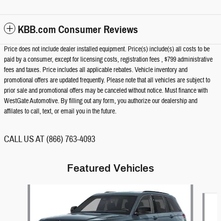
KBB.com Consumer Reviews
Price does not include dealer installed equipment. Price(s) include(s) all costs to be
paid by a consumer, except for licensing costs, registration fees , $799 administrative
fees and taxes. Price includes all applicable rebates. Vehicle inventory and
promotional offers are updated frequently. Please note that all vehicles are subject to
prior sale and promotional offers may be canceled without notice. Must finance with
WestGate Automotive. By filling out any form, you authorize our dealership and
affilates to call, text, or email you in the future.
CALL US AT (866) 763-4093
Featured Vehicles
Slide 1 of 4