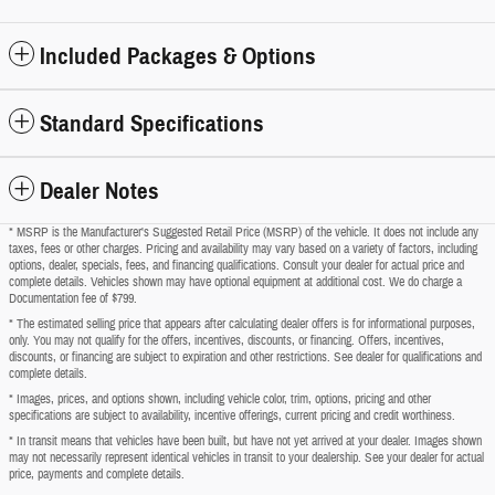
Included Packages & Options
Standard Specifications
Dealer Notes
* MSRP is the Manufacturer's Suggested Retail Price (MSRP) of the vehicle. It does not include any
taxes, fees or other charges. Pricing and availability may vary based on a variety of factors, including
options, dealer, specials, fees, and financing qualifications. Consult your dealer for actual price and
complete details. Vehicles shown may have optional equipment at additional cost. We do charge a
Documentation fee of $799.
* The estimated selling price that appears after calculating dealer offers is for informational purposes,
only. You may not qualify for the offers, incentives, discounts, or financing. Offers, incentives,
discounts, or financing are subject to expiration and other restrictions. See dealer for qualifications and
complete details.
* Images, prices, and options shown, including vehicle color, trim, options, pricing and other
specifications are subject to availability, incentive offerings, current pricing and credit worthiness.
* In transit means that vehicles have been built, but have not yet arrived at your dealer. Images shown
may not necessarily represent identical vehicles in transit to your dealership. See your dealer for actual
price, payments and complete details.