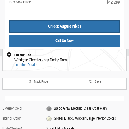
$42,289
Buy Now Price
Unlock August Prices
Call Us Now
On the Lot
Westgate Chrysler Jeep Dodge Ram
Location Details
Track Price
Save
Exterior Color
Baltic Gray Metallic Clear-Coat Paint
Interior Color
Global Black / Wicker Beige Interior Colors
Body/Seating
Sport Utility/5 seats