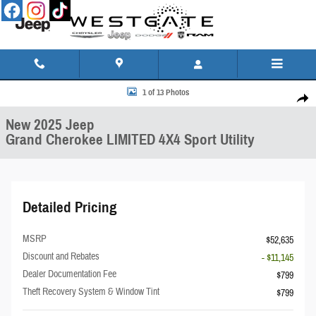
Skip to main content
New 2025 Jeep Grand Cherokee LIMITED 4X4 Sport Utility Photo 1 of 13
1 of 13 Photos
Share
New 2025 Jeep
Grand Cherokee LIMITED 4X4 Sport Utility
Detailed Pricing
MSRP
$52,635
Discount and Rebates
- $11,145
Dealer Documentation Fee
$799
Theft Recovery System & Window Tint
$799