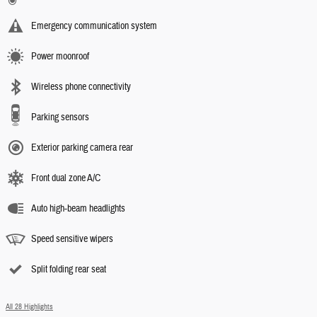
Emergency communication system
Power moonroof
Wireless phone connectivity
Parking sensors
Exterior parking camera rear
Front dual zone A/C
Auto high-beam headlights
Speed sensitive wipers
Split folding rear seat
All 28 Highlights