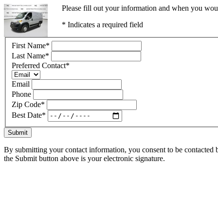
Please fill out your information and when you would
* Indicates a required field
First Name
*
Last Name
*
Preferred Contact
*
Email
Phone
Zip Code
*
Best Date
*
Submit
By submitting your contact information, you consent to be contacted b
the Submit button above is your electronic signature.