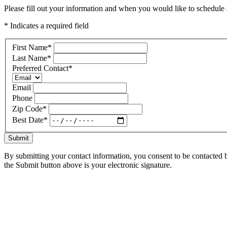
Please fill out your information and when you would like to schedule a
* Indicates a required field
First Name
*
Last Name
*
Preferred Contact
*
Email
Phone
Zip Code
*
Best Date
*
Submit
By submitting your contact information, you consent to be contacted b
the Submit button above is your electronic signature.