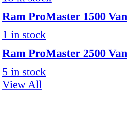
Ram
ProMaster 1500 Va
1
in stock
Ram
ProMaster 2500 Va
5
in stock
View All