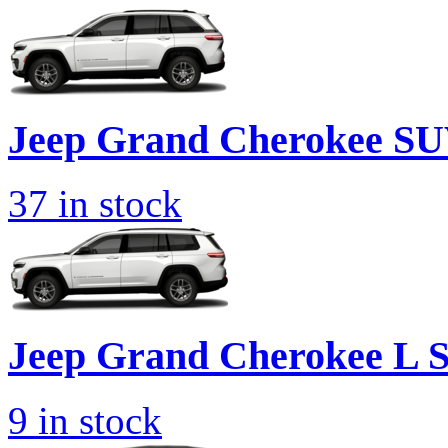
Jeep
Grand Cherokee S
37
in stock
Jeep
Grand Cherokee L 
9
in stock