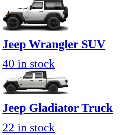
Jeep
Wrangler SUV
40
in stock
Jeep
Gladiator Truck
22
in stock