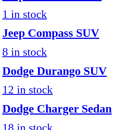
1
in stock
Jeep
Compass SUV
8
in stock
Dodge
Durango SUV
12
in stock
Dodge
Charger Sedan
18
in stock