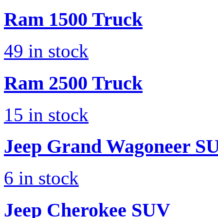
Ram
1500 Truck
49
in stock
Ram
2500 Truck
15
in stock
Jeep
Grand Wagoneer S
6
in stock
Jeep
Cherokee SUV